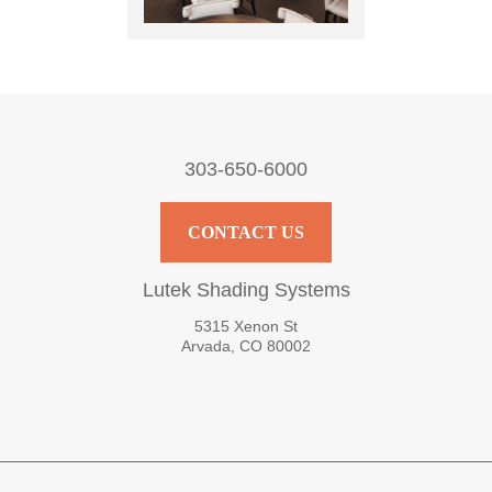
303-650-6000
CONTACT US
Lutek Shading Systems
5315 Xenon St
Arvada, CO 80002