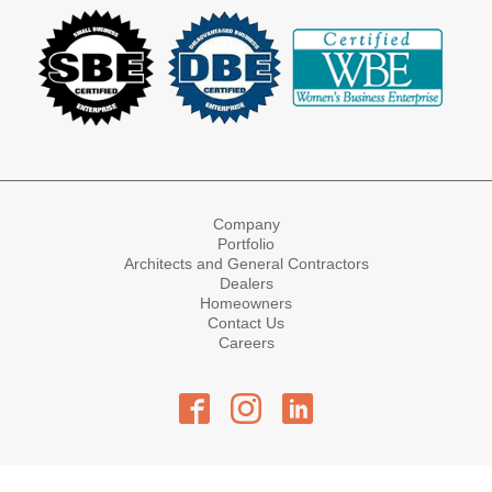
Company
Portfolio
Architects and General Contractors
Dealers
Homeowners
Contact Us
Careers