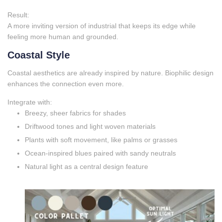
Result:
A more inviting version of industrial that keeps its edge while
feeling more human and grounded.
Coastal Style
Coastal aesthetics are already inspired by nature. Biophilic design
enhances the connection even more.
Integrate with:
Breezy, sheer fabrics for shades
Driftwood tones and light woven materials
Plants with soft movement, like palms or grasses
Ocean‑inspired blues paired with sandy neutrals
Natural light as a central design feature