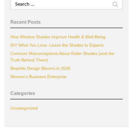
Search
for:
Recent Posts
How Window Shades Improve Health & Well-Being
DIY What You Love. Leave the Shades to Experts.
Common Misconceptions About Roller Shades (and the
Truth Behind Them)
Biophilic Design Blooms in 2026
Women’s Business Enterprise
Categories
Uncategorized