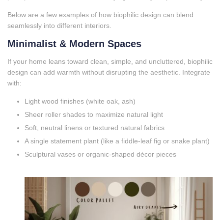
Below are a few examples of how biophilic design can blend
seamlessly into different interiors.
Minimalist & Modern Spaces
If your home leans toward clean, simple, and uncluttered, biophilic
design can add warmth without disrupting the aesthetic. Integrate
with:
Light wood finishes (white oak, ash)
Sheer roller shades to maximize natural light
Soft, neutral linens or textured natural fabrics
A single statement plant (like a fiddle‑leaf fig or snake plant)
Sculptural vases or organic‑shaped décor pieces