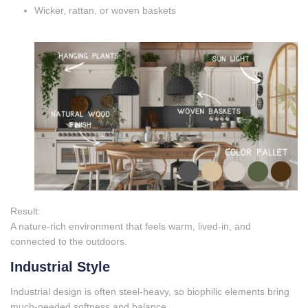
Wicker, rattan, or woven baskets
Result:
A nature‑rich environment that feels warm, lived‑in, and
connected to the outdoors.
Industrial Style
Industrial design is often steel‑heavy, so biophilic elements bring
much‑needed softness and balance.