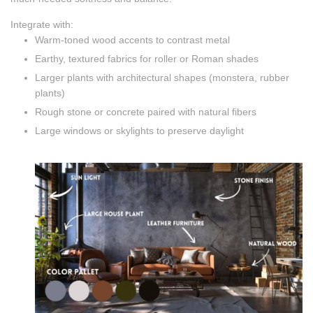
Integrate with:
Warm-toned wood accents to contrast metal
Earthy, textured fabrics for roller or Roman shades
Larger plants with architectural shapes (monstera, rubber
plants)
Rough stone or concrete paired with natural fibers
Large windows or skylights to preserve daylight