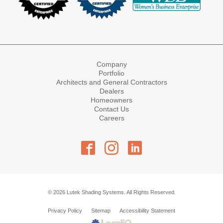
Company
Portfolio
Architects and General Contractors
Dealers
Homeowners
Contact Us
Careers
© 2026 Lutek Shading Systems. All Rights Reserved.
Privacy Policy
Sitemap
Accessibility Statement