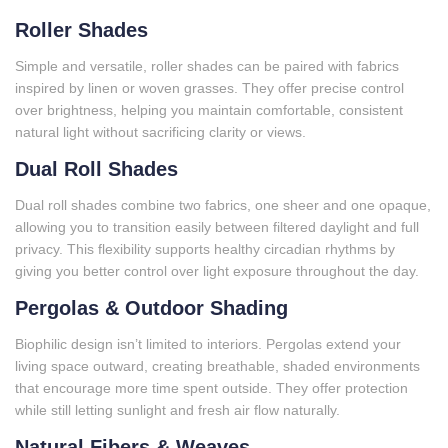
Roller Shades
Simple and versatile, roller shades can be paired with fabrics
inspired by linen or woven grasses. They offer precise control
over brightness, helping you maintain comfortable, consistent
natural light without sacrificing clarity or views.
Dual Roll Shades
Dual roll shades combine two fabrics, one sheer and one opaque,
allowing you to transition easily between filtered daylight and full
privacy. This flexibility supports healthy circadian rhythms by
giving you better control over light exposure throughout the day.
Pergolas & Outdoor Shading
Biophilic design isn’t limited to interiors. Pergolas extend your
living space outward, creating breathable, shaded environments
that encourage more time spent outside. They offer protection
while still letting sunlight and fresh air flow naturally.
Natural Fibers & Weaves