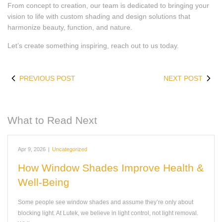
From concept to creation, our team is dedicated to bringing your
vision to life with custom shading and design solutions that
harmonize beauty, function, and nature.
Let’s create something inspiring, reach out to us today.
PREVIOUS POST
NEXT POST
What to Read Next
Apr 9, 2026
|
Uncategorized
How Window Shades Improve Health &
Well-Being
Some people see window shades and assume they’re only about
blocking light. At Lutek, we believe in light control, not light removal.