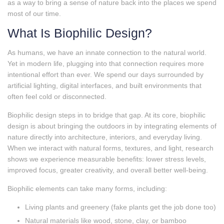
as a way to bring a sense of nature back into the places we spend
most of our time.
What Is Biophilic Design?
As humans, we have an innate connection to the natural world.
Yet in modern life, plugging into that connection requires more
intentional effort than ever. We spend our days surrounded by
artificial lighting, digital interfaces, and built environments that
often feel cold or disconnected.
Biophilic design steps in to bridge that gap. At its core, biophilic
design is about bringing the outdoors in by integrating elements of
nature directly into architecture, interiors, and everyday living.
When we interact with natural forms, textures, and light, research
shows we experience measurable benefits: lower stress levels,
improved focus, greater creativity, and overall better well‑being.
Biophilic elements can take many forms, including:
Living plants and greenery (fake plants get the job done too)
Natural materials like wood, stone, clay, or bamboo