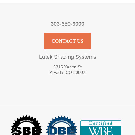
303-650-6000
CONTACT US
Lutek Shading Systems
5315 Xenon St
Arvada, CO 80002