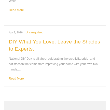
While…
Read More
Apr 2, 2026
|
Uncategorized
DIY What You Love. Leave the Shades
to Experts.
National DIY Day is all about celebrating the creativity, pride, and
satisfaction that come from improving your home with your own two
hands.…
Read More