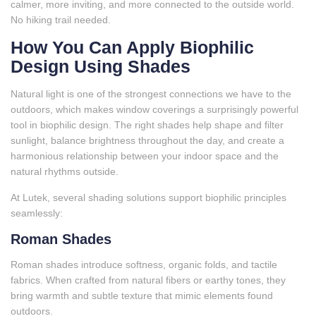
calmer, more inviting, and more connected to the outside world.
No hiking trail needed.
How You Can Apply Biophilic
Design Using Shades
Natural light is one of the strongest connections we have to the
outdoors, which makes window coverings a surprisingly powerful
tool in biophilic design. The right shades help shape and filter
sunlight, balance brightness throughout the day, and create a
harmonious relationship between your indoor space and the
natural rhythms outside.
At Lutek, several shading solutions support biophilic principles
seamlessly:
Roman Shades
Roman shades introduce softness, organic folds, and tactile
fabrics. When crafted from natural fibers or earthy tones, they
bring warmth and subtle texture that mimic elements found
outdoors.