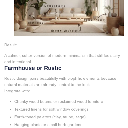
Result:
A calmer, softer version of modern minimalism that still feels airy
and intentional.
Farmhouse or Rustic
Rustic design pairs beautifully with biophilic elements because
natural materials are already central to the look.
Integrate with:
Chunky wood beams or reclaimed wood furniture
Textured linens for soft window coverings
Earth‑toned palettes (clay, taupe, sage)
Hanging plants or small herb gardens