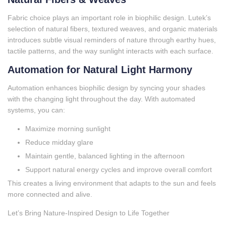
Fabric choice plays an important role in biophilic design. Lutek’s
selection of natural fibers, textured weaves, and organic materials
introduces subtle visual reminders of nature through earthy hues,
tactile patterns, and the way sunlight interacts with each surface.
Automation for Natural Light Harmony
Automation enhances biophilic design by syncing your shades
with the changing light throughout the day. With automated
systems, you can:
Maximize morning sunlight
Reduce midday glare
Maintain gentle, balanced lighting in the afternoon
Support natural energy cycles and improve overall comfort
This creates a living environment that adapts to the sun and feels
more connected and alive.
Let’s Bring Nature‑Inspired Design to Life Together