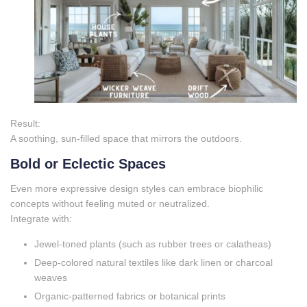
Result:
A soothing, sun‑filled space that mirrors the outdoors.
Bold or Eclectic Spaces
Even more expressive design styles can embrace biophilic
concepts without feeling muted or neutralized.
Integrate with:
Jewel‑toned plants (such as rubber trees or calatheas)
Deep‑colored natural textiles like dark linen or charcoal
weaves
Organic‑patterned fabrics or botanical prints