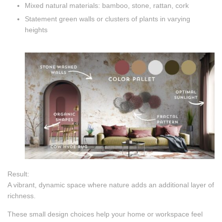
Mixed natural materials: bamboo, stone, rattan, cork
Statement green walls or clusters of plants in varying
heights
Result:
A vibrant, dynamic space where nature adds an additional layer of
richness.
These small design choices help your home or workspace feel