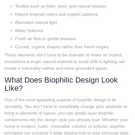
Textiles such as linen, wool, and natural weaves
Nature‑inspired colors and organic patterns
Abundant natural light
Water features
Fresh air flow or gentle breezes
Curved, organic shapes rather than harsh angles
These elements don’t have to be dramatic to make an impact,
sometimes a single natural material or small shift in lighting can
create a noticeably calmer and more grounded space.
What Does Biophilic Design Look
Like?
One of the most appealing aspects of biophilic design is its
versatility. You don’t have to completely change your aesthetic to
bring in elements of nature, you can simply layer biophilic
components into the design style you already love. Whether your
home is modern, rustic, minimalist, colorful, or eclectic, biophilic
principles can enhance it while staying true to your personal style.