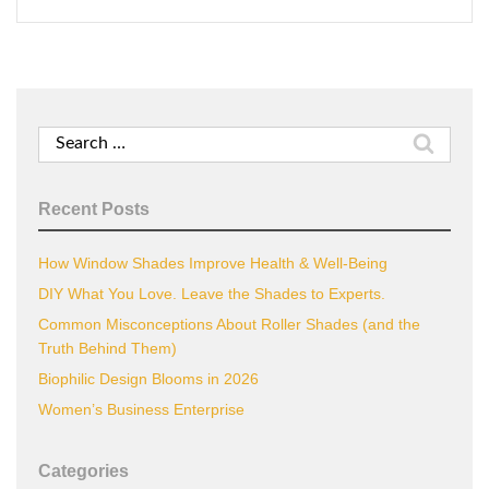
Search
for:
Recent Posts
How Window Shades Improve Health & Well-Being
DIY What You Love. Leave the Shades to Experts.
Common Misconceptions About Roller Shades (and the
Truth Behind Them)
Biophilic Design Blooms in 2026
Women’s Business Enterprise
Categories