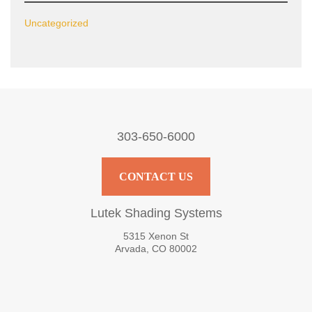
Uncategorized
303-650-6000
CONTACT US
Lutek Shading Systems
5315 Xenon St
Arvada, CO 80002