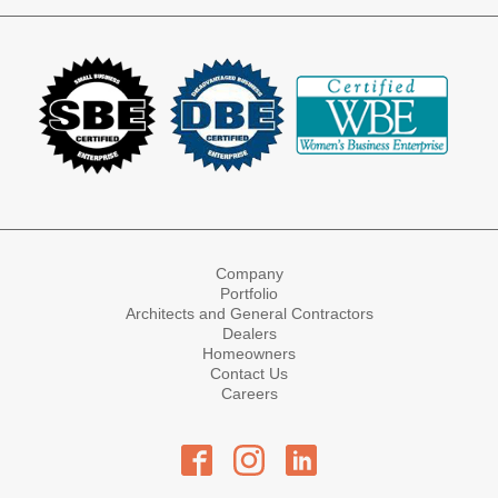
Company
Portfolio
Architects and General Contractors
Dealers
Homeowners
Contact Us
Careers