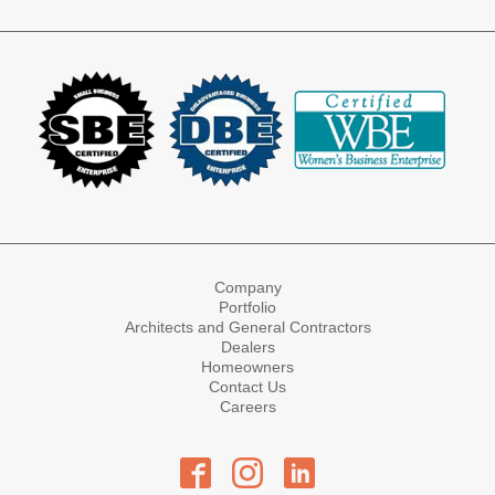
Company
Portfolio
Architects and General Contractors
Dealers
Homeowners
Contact Us
Careers