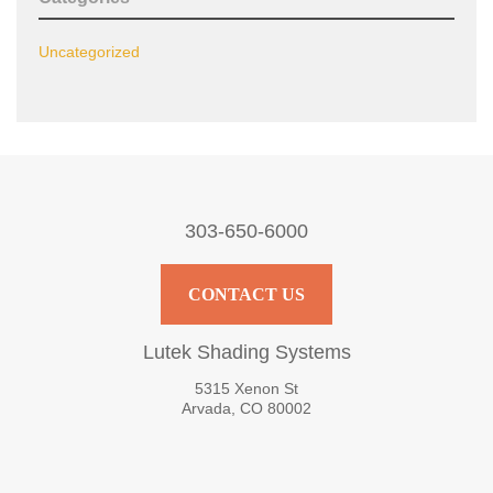
Uncategorized
303-650-6000
CONTACT US
Lutek Shading Systems
5315 Xenon St
Arvada, CO 80002