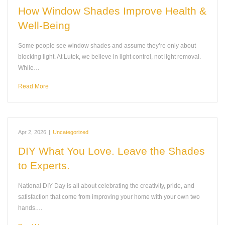
How Window Shades Improve Health &
Well-Being
Some people see window shades and assume they’re only about
blocking light. At Lutek, we believe in light control, not light removal.
While…
Read More
Apr 2, 2026
|
Uncategorized
DIY What You Love. Leave the Shades
to Experts.
National DIY Day is all about celebrating the creativity, pride, and
satisfaction that come from improving your home with your own two
hands.…