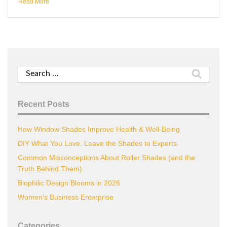
Read More
Search
for:
Recent Posts
How Window Shades Improve Health & Well-Being
DIY What You Love. Leave the Shades to Experts.
Common Misconceptions About Roller Shades (and the
Truth Behind Them)
Biophilic Design Blooms in 2026
Women’s Business Enterprise
Categories