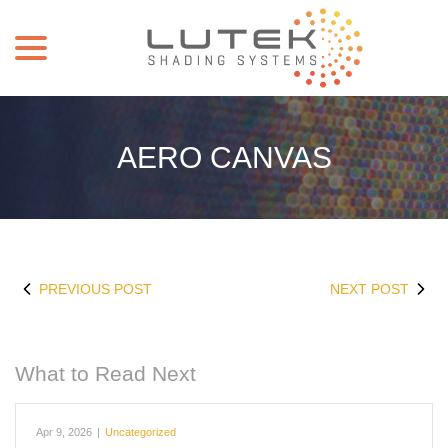
menu
Skip
to
Content
AERO CANVAS
PREVIOUS POST
NEXT POST
What to Read Next
Apr 9, 2026
|
Uncategorized