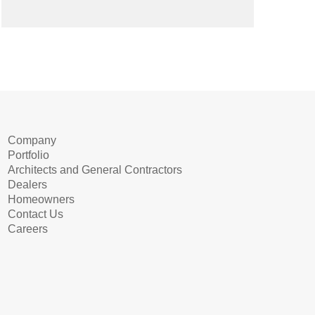
Company
Portfolio
Architects and General Contractors
Dealers
Homeowners
Contact Us
Careers