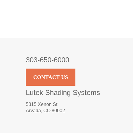
303-650-6000
CONTACT US
Lutek Shading Systems
5315 Xenon St
Arvada, CO 80002