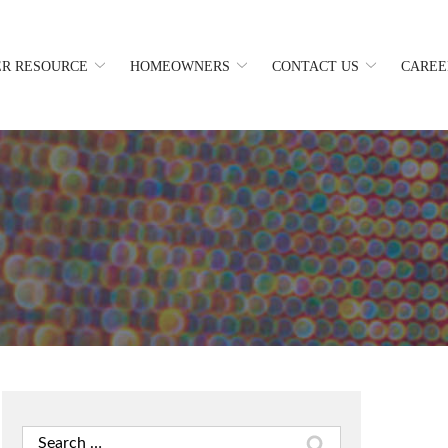
R RESOURCE
HOMEOWNERS
CONTACT US
CAREE
Search