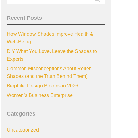
for:
Recent Posts
How Window Shades Improve Health &
Well-Being
DIY What You Love. Leave the Shades to
Experts.
Common Misconceptions About Roller
Shades (and the Truth Behind Them)
Biophilic Design Blooms in 2026
Women’s Business Enterprise
Categories
Uncategorized