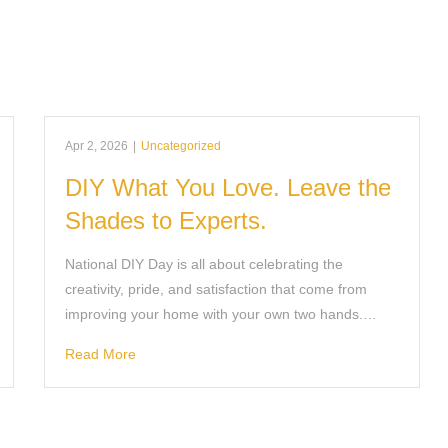
Apr 2, 2026
|
Uncategorized
DIY What You Love. Leave the
Shades to Experts.
National DIY Day is all about celebrating the
creativity, pride, and satisfaction that come from
improving your home with your own two hands.…
Read More