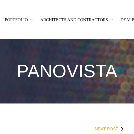
PORTFOLIO
ARCHITECTS AND CONTRACTORS
DEALE
PANOVISTA
NEXT POST