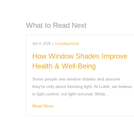
What to Read Next
Apr 9, 2026
|
Uncategorized
How Window Shades Improve
Health & Well-Being
Some people see window shades and assume
they’re only about blocking light. At Lutek, we believe
in light control, not light removal. While…
Read More