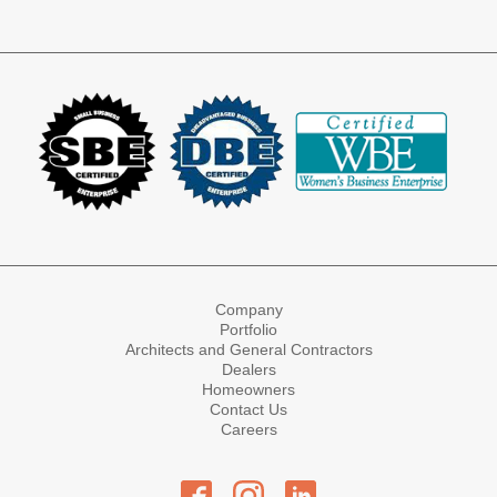
Company
Portfolio
Architects and General Contractors
Dealers
Homeowners
Contact Us
Careers