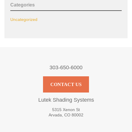
Categories
Uncategorized
303-650-6000
CONTACT US
Lutek Shading Systems
5315 Xenon St
Arvada, CO 80002