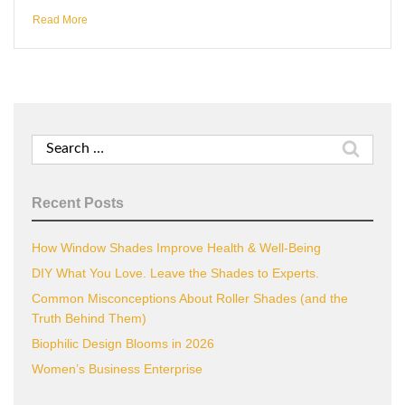
Read More
Search
for:
Recent Posts
How Window Shades Improve Health & Well-Being
DIY What You Love. Leave the Shades to Experts.
Common Misconceptions About Roller Shades (and the
Truth Behind Them)
Biophilic Design Blooms in 2026
Women’s Business Enterprise